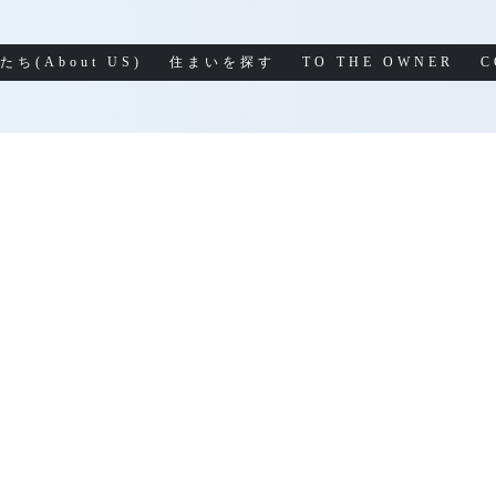
たち(About US)
住まいを探す
TO THE OWNER
C
LOG