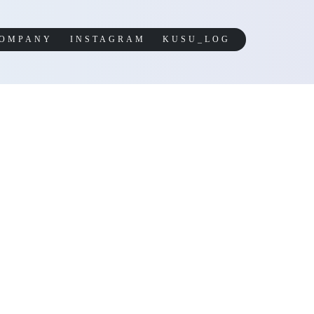
OMPANY
INSTAGRAM
KUSU_LOG