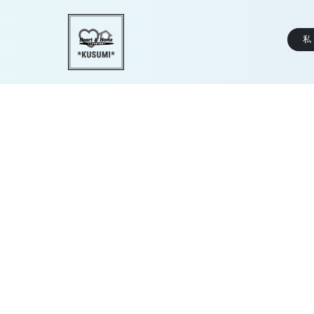
私
KUSU_